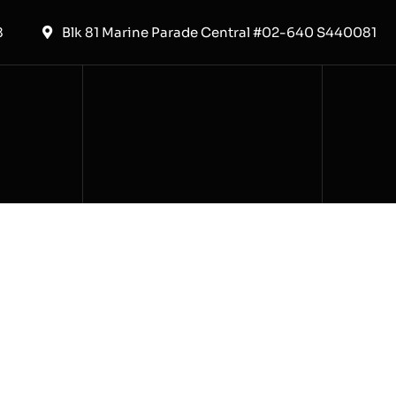
8
Blk 81 Marine Parade Central #02-640 S440081