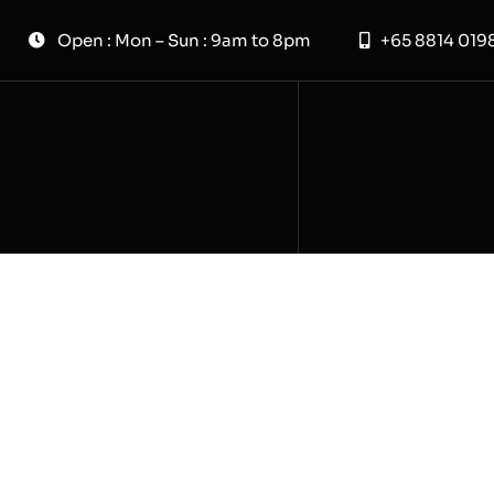
Skip
Open : Mon – Sun : 9am to 8pm
+65 8814 019
to
content