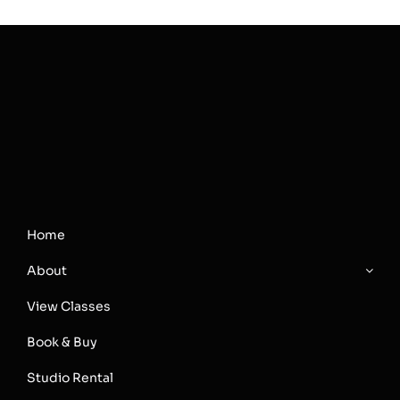
Home
About
View Classes
Book & Buy
Studio Rental