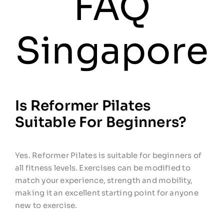
FAQ
Workshops
Singapore
Contact
Is Reformer Pilates
Suitable For Beginners?
Yes. Reformer Pilates is suitable for beginners of
all fitness levels. Exercises can be modified to
match your experience, strength and mobility,
making it an excellent starting point for anyone
new to exercise.