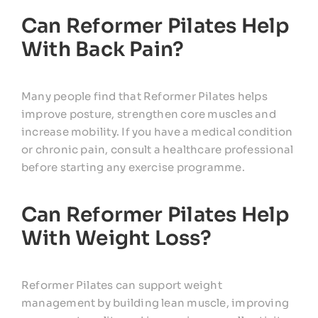
Can Reformer Pilates Help
With Back Pain?
Many people find that Reformer Pilates helps
improve posture, strengthen core muscles and
increase mobility. If you have a medical condition
or chronic pain, consult a healthcare professional
before starting any exercise programme.
Can Reformer Pilates Help
With Weight Loss?
Reformer Pilates can support weight
management by building lean muscle, improving