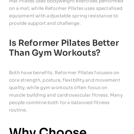
Mat Pilates uses bodyweight exercises performed
on a mat, while Reformer Pilates uses specialised
equipment with adjustable spring resistance to
provide support and challenge.
Is Reformer Pilates Better
Than Gym Workouts?
Both have benefits. Reformer Pilates focuses on
core strength, posture, flexibility and movement
quality, while gym workouts often focus on
muscle building and cardiovascular fitness. Many
people combine both for a balanced fitness
routine.
Why Choose