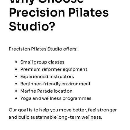
Precision Pilates
Studio?
Precision Pilates Studio offers:
Small group classes
Premium reformer equipment
Experienced instructors
Beginner-friendly environment
Marine Parade location
Yoga and wellness programmes
Our goal is to help you move better, feel stronger
and build sustainable long-term wellness.