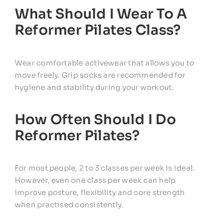
What Should I Wear To A
Reformer Pilates Class?
Wear comfortable activewear that allows you to
move freely. Grip socks are recommended for
hygiene and stability during your workout.
How Often Should I Do
Reformer Pilates?
For most people, 2 to 3 classes per week is ideal.
However, even one class per week can help
improve posture, flexibility and core strength
when practised consistently.