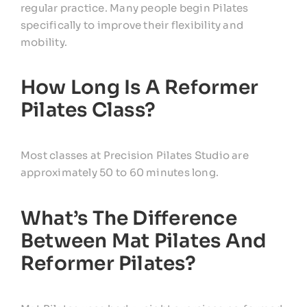
regular practice. Many people begin Pilates
specifically to improve their flexibility and
mobility.
How Long Is A Reformer
Pilates Class?
Most classes at Precision Pilates Studio are
approximately 50 to 60 minutes long.
What’s The Difference
Between Mat Pilates And
Reformer Pilates?