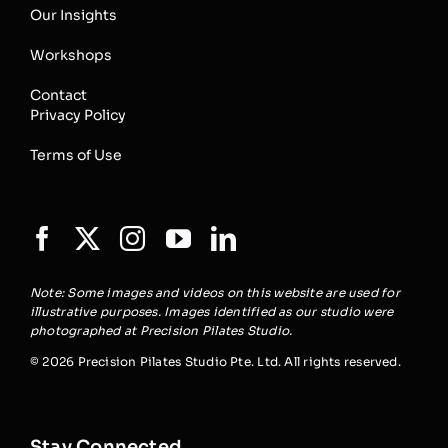
Our Insights
Workshops
Contact
Privacy Policy
Terms of Use
Note: Some images and videos on this website are used for
illustrative purposes. Images identified as our studio were
photographed at Precision Pilates Studio.
© 2026 Precision Pilates Studio Pte. Ltd. All rights reserved.
Stay Connected