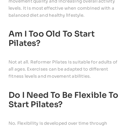
movement quality and increasing overall activity
levels. It is most effective when combined with a
balanced diet and healthy lifestyle.
Am I Too Old To Start
Pilates?
Not at all. Reformer Pilates is suitable for adults of
all ages. Exercises can be adapted to different
fitness levels and movement abilities.
Do I Need To Be Flexible To
Start Pilates?
No. Flexibility is developed over time through