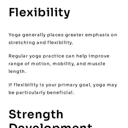
Flexibility
Yoga generally places greater emphasis on
stretching and flexibility.
Regular yoga practice can help improve
range of motion, mobility, and muscle
length.
If flexibility is your primary goal, yoga may
be particularly beneficial.
Strength