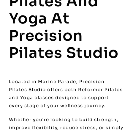
Pilates And
Yoga At
Precision
Pilates Studio
Located in Marine Parade, Precision
Pilates Studio offers both Reformer Pilates
and Yoga classes designed to support
every stage of your wellness journey.
Whether you’re looking to build strength,
improve flexibility, reduce stress, or simply