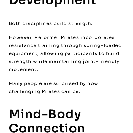
Development
Both disciplines build strength.
However, Reformer Pilates incorporates
resistance training through spring-loaded
equipment, allowing participants to build
strength while maintaining joint-friendly
movement.
Many people are surprised by how
challenging Pilates can be.
Mind-Body
Connection