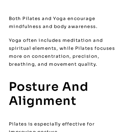
Both Pilates and Yoga encourage
mindfulness and body awareness.
Yoga often includes meditation and
spiritual elements, while Pilates focuses
more on concentration, precision,
breathing, and movement quality.
Posture And
Alignment
Pilates is especially effective for
improving posture.