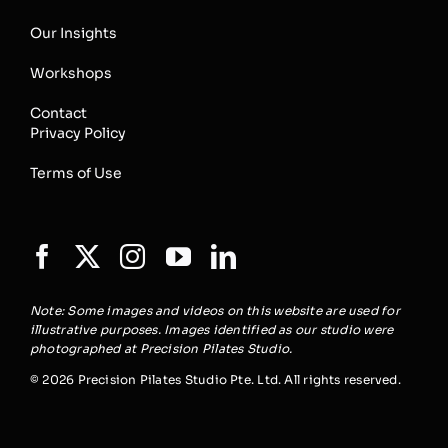
Our Insights
Workshops
Contact
Privacy Policy
Terms of Use
Note: Some images and videos on this website are used for
illustrative purposes. Images identified as our studio were
photographed at Precision Pilates Studio.
© 2026 Precision Pilates Studio Pte. Ltd. All rights reserved.