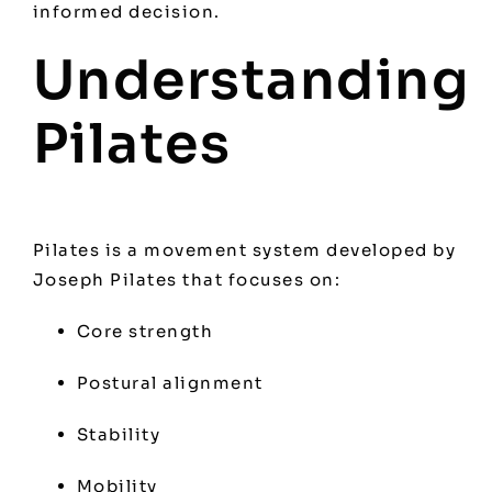
informed decision.
Understanding
Pilates
Pilates is a movement system developed by
Joseph Pilates that focuses on:
Core strength
Postural alignment
Stability
Mobility