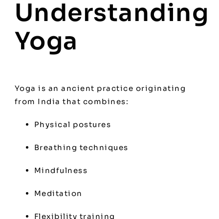
Understanding
Yoga
Yoga is an ancient practice originating
from India that combines:
Physical postures
Breathing techniques
Mindfulness
Meditation
Flexibility training