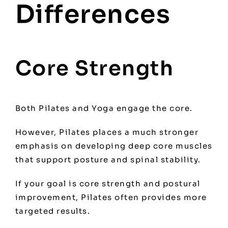
Differences
Core Strength
Both Pilates and Yoga engage the core.
However, Pilates places a much stronger
emphasis on developing deep core muscles
that support posture and spinal stability.
If your goal is core strength and postural
improvement, Pilates often provides more
targeted results.