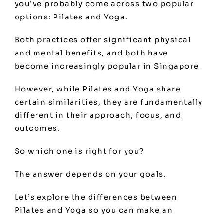
you’ve probably come across two popular
options: Pilates and Yoga.
Both practices offer significant physical
and mental benefits, and both have
become increasingly popular in Singapore.
However, while Pilates and Yoga share
certain similarities, they are fundamentally
different in their approach, focus, and
outcomes.
So which one is right for you?
The answer depends on your goals.
Let’s explore the differences between
Pilates and Yoga so you can make an