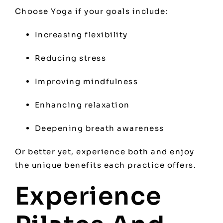
Choose Yoga if your goals include:
Increasing flexibility
Reducing stress
Improving mindfulness
Enhancing relaxation
Deepening breath awareness
Or better yet, experience both and enjoy
the unique benefits each practice offers.
Experience