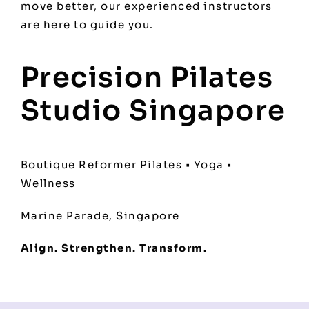
move better, our experienced instructors
are here to guide you.
Precision Pilates
Studio Singapore
Boutique Reformer Pilates • Yoga •
Wellness
Marine Parade, Singapore
Align. Strengthen. Transform.