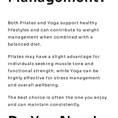
Both Pilates and Yoga support healthy
lifestyles and can contribute to weight
management when combined with a
balanced diet.
Pilates may have a slight advantage for
individuals seeking muscle tone and
functional strength, while Yoga can be
highly effective for stress management
and overall wellbeing.
The best choice is often the one you enjoy
and can maintain consistently.