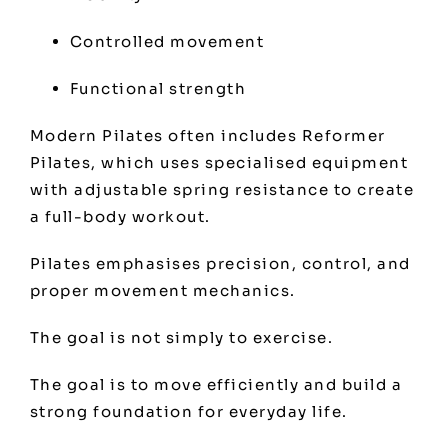
Controlled movement
Functional strength
Modern Pilates often includes Reformer
Pilates, which uses specialised equipment
with adjustable spring resistance to create
a full-body workout.
Pilates emphasises precision, control, and
proper movement mechanics.
The goal is not simply to exercise.
The goal is to move efficiently and build a
strong foundation for everyday life.