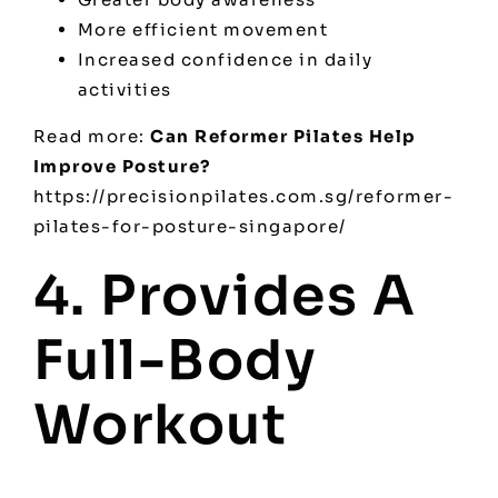
More efficient movement
Increased confidence in daily
activities
Read more:
Can Reformer Pilates Help
Improve Posture?
https://precisionpilates.com.sg/reformer-
pilates-for-posture-singapore/
4. Provides A
Full-Body
Workout