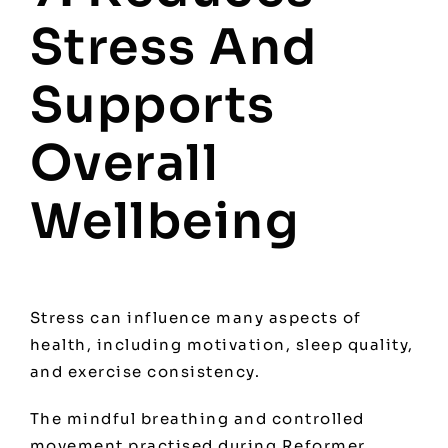
Stress And
Supports
Overall
Wellbeing
Stress can influence many aspects of
health, including motivation, sleep quality,
and exercise consistency.
The mindful breathing and controlled
movement practised during Reformer