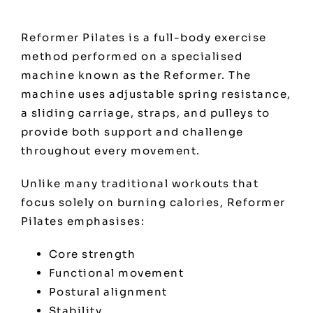
Reformer Pilates is a full-body exercise
method performed on a specialised
machine known as the Reformer. The
machine uses adjustable spring resistance,
a sliding carriage, straps, and pulleys to
provide both support and challenge
throughout every movement.
Unlike many traditional workouts that
focus solely on burning calories, Reformer
Pilates emphasises:
Core strength
Functional movement
Postural alignment
Stability