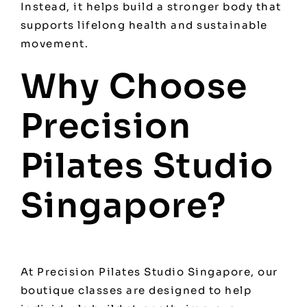
Instead, it helps build a stronger body that
supports lifelong health and sustainable
movement.
Why Choose
Precision
Pilates Studio
Singapore?
At Precision Pilates Studio Singapore, our
boutique classes are designed to help