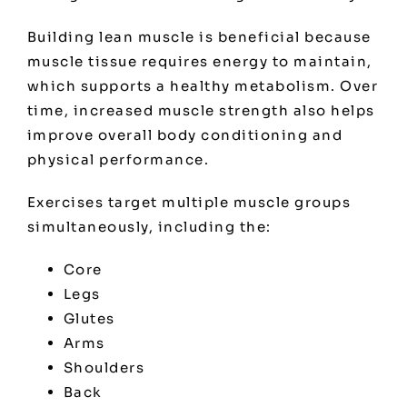
Building lean muscle is beneficial because
muscle tissue requires energy to maintain,
which supports a healthy metabolism. Over
time, increased muscle strength also helps
improve overall body conditioning and
physical performance.
Exercises target multiple muscle groups
simultaneously, including the:
Core
Legs
Glutes
Arms
Shoulders
Back