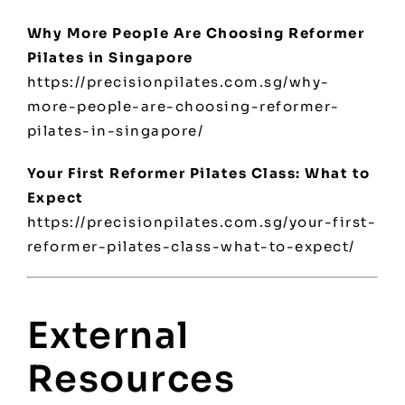
Why More People Are Choosing Reformer
Pilates in Singapore
https://precisionpilates.com.sg/why-
more-people-are-choosing-reformer-
pilates-in-singapore/
Your First Reformer Pilates Class: What to
Expect
https://precisionpilates.com.sg/your-first-
reformer-pilates-class-what-to-expect/
External
Resources