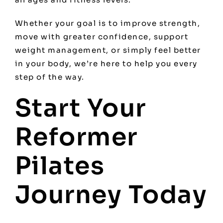
Whether your goal is to improve strength,
move with greater confidence, support
weight management, or simply feel better
in your body, we’re here to help you every
step of the way.
Start Your
Reformer
Pilates
Journey Today