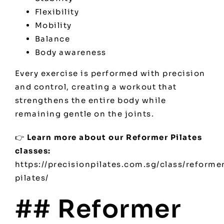
Flexibility
Mobility
Balance
Body awareness
Every exercise is performed with precision
and control, creating a workout that
strengthens the entire body while
remaining gentle on the joints.
👉
Learn more about our Reformer Pilates
classes:
https://precisionpilates.com.sg/class/reforme
pilates/
## Reformer