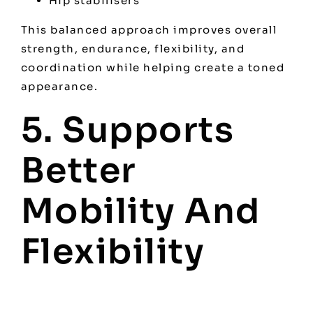
Hip stabilisers
This balanced approach improves overall
strength, endurance, flexibility, and
coordination while helping create a toned
appearance.
5. Supports
Better
Mobility And
Flexibility