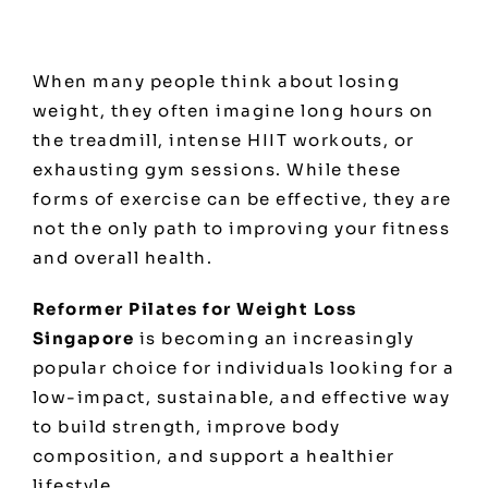
When many people think about losing
weight, they often imagine long hours on
the treadmill, intense HIIT workouts, or
exhausting gym sessions. While these
forms of exercise can be effective, they are
not the only path to improving your fitness
and overall health.
Reformer Pilates for Weight Loss
Singapore
is becoming an increasingly
popular choice for individuals looking for a
low-impact, sustainable, and effective way
to build strength, improve body
composition, and support a healthier
lifestyle.