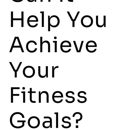
Help You
Achieve
Your
Fitness
Goals?