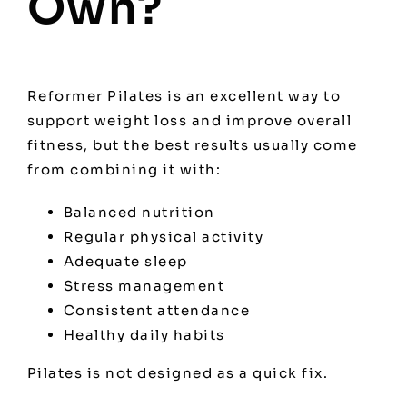
Own?
Reformer Pilates is an excellent way to
support weight loss and improve overall
fitness, but the best results usually come
from combining it with:
Balanced nutrition
Regular physical activity
Adequate sleep
Stress management
Consistent attendance
Healthy daily habits
Pilates is not designed as a quick fix.