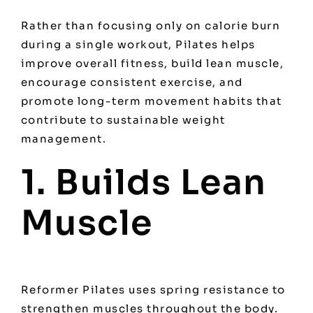
Rather than focusing only on calorie burn
during a single workout, Pilates helps
improve overall fitness, build lean muscle,
encourage consistent exercise, and
promote long-term movement habits that
contribute to sustainable weight
management.
1. Builds Lean
Muscle
Reformer Pilates uses spring resistance to
strengthen muscles throughout the body.