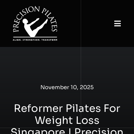
Skip
to
content
Togg
Navi
Home
About
View Classes
November 10, 2025
Book & Buy
Reformer Pilates For
Studio Rental
Weight Loss
Our Insights
Singapore | Precision