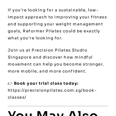
If you’re looking for a sustainable, low-
impact approach to improving your fitness
and supporting your weight management
goals, Reformer Pilates could be exactly
what you’re looking for.
Join us at Precision Pilates Studio
Singapore and discover how mindful
movement can help you become stronger,
more mobile, and more confident.
👉
Book your trial class today:
https://precisionpilates.com.sg/book-
classes/
You May Also