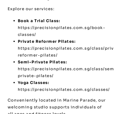
Explore our services:
Book a Trial Class:
https://precisionpilates.com.sg/book-
classes/
Private Reformer Pilates:
https://precisionpilates.com.sg/class/pri
reformer-pilates/
Semi-Private Pilates:
https://precisionpilates.com.sg/class/sem
private-pilates/
Yoga Classes:
https://precisionpilates.com.sg/classes/
Conveniently located in Marine Parade, our
welcoming studio supports individuals of
all ages and fitness levels.