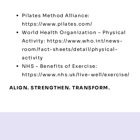
Pilates Method Alliance:
https://www.pilates.com/
World Health Organization – Physical
Activity:
https://www.who.int/news-
room/fact-sheets/detail/physical-
activity
NHS – Benefits of Exercise:
https://www.nhs.uk/live-well/exercise/
ALIGN. STRENGTHEN. TRANSFORM.