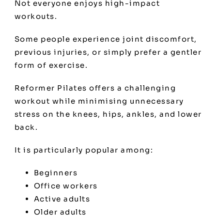
Not everyone enjoys high-impact
workouts.
Some people experience joint discomfort,
previous injuries, or simply prefer a gentler
form of exercise.
Reformer Pilates offers a challenging
workout while minimising unnecessary
stress on the knees, hips, ankles, and lower
back.
It is particularly popular among:
Beginners
Office workers
Active adults
Older adults