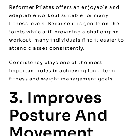
Reformer Pilates offers an enjoyable and
adaptable workout suitable for many
fitness levels. Because it is gentle on the
joints while still providing a challenging
workout, many individuals find it easier to
attend classes consistently.
Consistency plays one of the most
important roles in achieving long-term
fitness and weight management goals.
3. Improves
Posture And
Movement