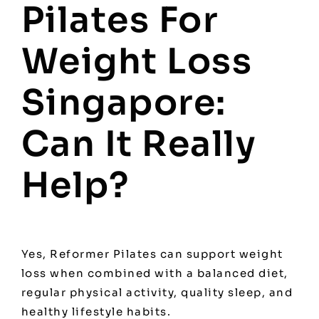
Pilates For
Weight Loss
Singapore:
Can It Really
Help?
Yes, Reformer Pilates can support weight
loss when combined with a balanced diet,
regular physical activity, quality sleep, and
healthy lifestyle habits.