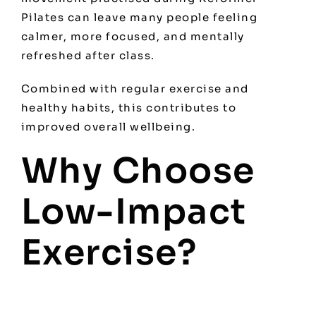
Pilates can leave many people feeling
calmer, more focused, and mentally
refreshed after class.
Combined with regular exercise and
healthy habits, this contributes to
improved overall wellbeing.
Why Choose
Low-Impact
Exercise?