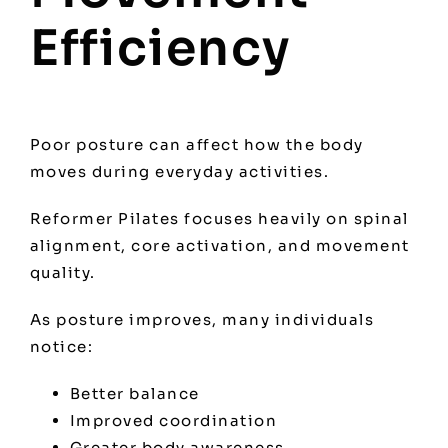
Efficiency
Poor posture can affect how the body
moves during everyday activities.
Reformer Pilates focuses heavily on spinal
alignment, core activation, and movement
quality.
As posture improves, many individuals
notice:
Better balance
Improved coordination
Greater body awareness