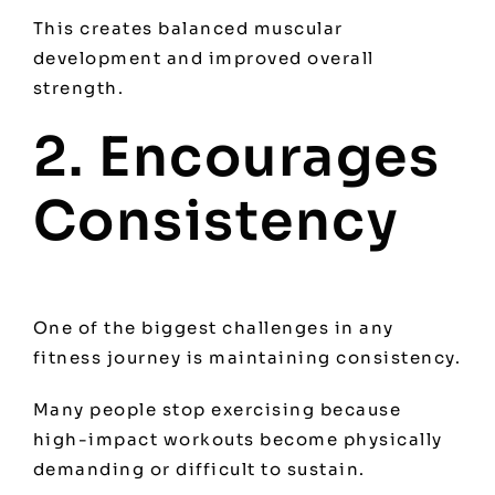
This creates balanced muscular
development and improved overall
strength.
2. Encourages
Consistency
One of the biggest challenges in any
fitness journey is maintaining consistency.
Many people stop exercising because
high-impact workouts become physically
demanding or difficult to sustain.