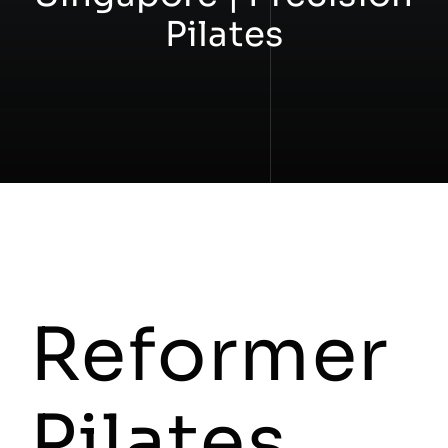
Pilates
Workshops
Contact
Reformer
Pilates