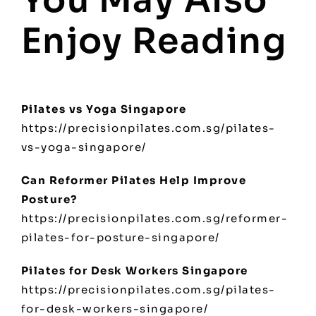
Enjoy Reading
Pilates vs Yoga Singapore
https://precisionpilates.com.sg/pilates-
vs-yoga-singapore/
Can Reformer Pilates Help Improve
Posture?
https://precisionpilates.com.sg/reformer-
pilates-for-posture-singapore/
Pilates for Desk Workers Singapore
https://precisionpilates.com.sg/pilates-
for-desk-workers-singapore/