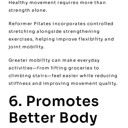
Healthy movement requires more than
strength alone.
Reformer Pilates incorporates controlled
stretching alongside strengthening
exercises, helping improve flexibility and
joint mobility.
Greater mobility can make everyday
activities—from lifting groceries to
climbing stairs—feel easier while reducing
stiffness and improving movement quality.
6. Promotes
Better Body