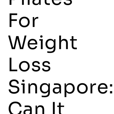
For
Weight
Loss
Singapore:
Can It