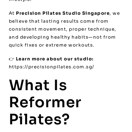
At
Precision Pilates Studio Singapore
, we
believe that lasting results come from
consistent movement, proper technique,
and developing healthy habits—not from
quick fixes or extreme workouts.
👉
Learn more about our studio:
https://precisionpilates.com.sg/
What Is
Reformer
Pilates?