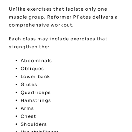
Unlike exercises that isolate only one
muscle group, Reformer Pilates delivers a
comprehensive workout.
Each class may include exercises that
strengthen the:
Abdominals
Obliques
Lower back
Glutes
Quadriceps
Hamstrings
Arms
Chest
Shoulders