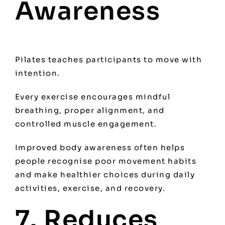
Awareness
Pilates teaches participants to move with
intention.
Every exercise encourages mindful
breathing, proper alignment, and
controlled muscle engagement.
Improved body awareness often helps
people recognise poor movement habits
and make healthier choices during daily
activities, exercise, and recovery.
7. Reduces