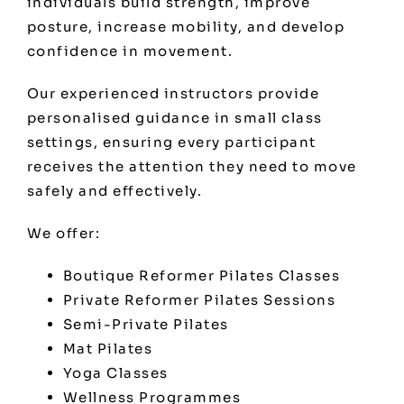
individuals build strength, improve
posture, increase mobility, and develop
confidence in movement.
Our experienced instructors provide
personalised guidance in small class
settings, ensuring every participant
receives the attention they need to move
safely and effectively.
We offer:
Boutique Reformer Pilates Classes
Private Reformer Pilates Sessions
Semi-Private Pilates
Mat Pilates
Yoga Classes
Wellness Programmes