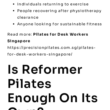
Individuals returning to exercise
People recovering after physiotherapy
clearance
Anyone looking for sustainable fitness
Read more:
Pilates for Desk Workers
Singapore
https://precisionpilates.com.sg/pilates-
for-desk-workers-singapore/
Is Reformer
Pilates
Enough On Its