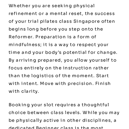
Whether you are seeking physical
refinement or a mental reset, the success
of your trial pilates class Singapore often
begins long before you step onto the
Reformer. Preparation is a form of
mindfulness; it is a way to respect your
time and your body’s potential for change.
By arriving prepared, you allow yourself to
focus entirely on the instruction rather
than the logistics of the moment. Start
with intent. Move with precision. Finish
with clarity.
Booking your slot requires a thoughtful
choice between class levels. While you may
be physically active in other disciplines, a
dedicated Beginner class is the most