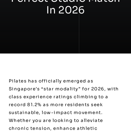
In 2026
Workshops
Contact
Pilates has officially emerged as
Singapore’s “star modality” for 2026, with
class experience ratings climbing to a
record 81.2% as more residents seek
sustainable, low-impact movement.
Whether you are looking to alleviate
chronic tension, enhance athletic