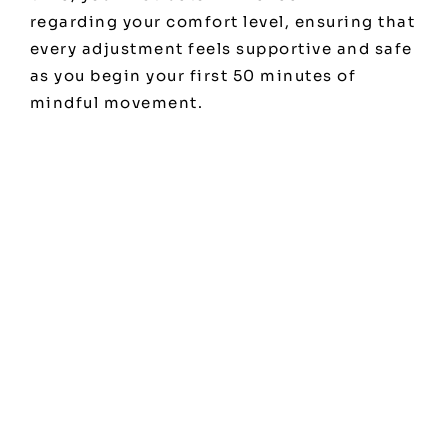
regarding your comfort level, ensuring that
every adjustment feels supportive and safe
as you begin your first 50 minutes of
mindful movement.