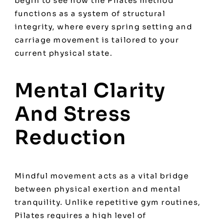
begin to see how
the Pilates method
functions as a system of structural
integrity, where every spring setting and
carriage movement is tailored to your
current physical state.
Mental Clarity
And Stress
Reduction
Mindful movement acts as a vital bridge
between physical exertion and mental
tranquility. Unlike repetitive gym routines,
Pilates requires a high level of