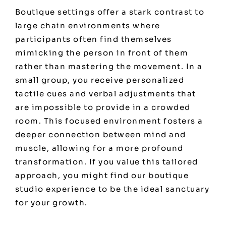
Boutique settings offer a stark contrast to
large chain environments where
participants often find themselves
mimicking the person in front of them
rather than mastering the movement. In a
small group, you receive personalized
tactile cues and verbal adjustments that
are impossible to provide in a crowded
room. This focused environment fosters a
deeper connection between mind and
muscle, allowing for a more profound
transformation. If you value this tailored
approach, you might find our
boutique
studio experience
to be the ideal sanctuary
for your growth.