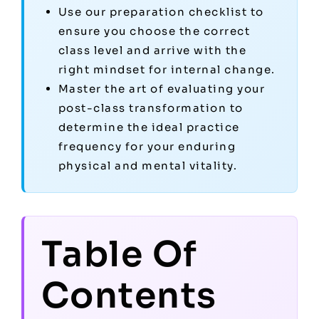
Use our preparation checklist to
ensure you choose the correct
class level and arrive with the
right mindset for internal change.
Master the art of evaluating your
post-class transformation to
determine the ideal practice
frequency for your enduring
physical and mental vitality.
Table Of
Contents