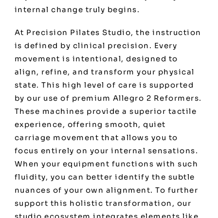
internal change truly begins.
At Precision Pilates Studio, the instruction
is defined by clinical precision. Every
movement is intentional, designed to
align, refine, and transform your physical
state. This high level of care is supported
by our use of premium Allegro 2 Reformers.
These machines provide a superior tactile
experience, offering smooth, quiet
carriage movement that allows you to
focus entirely on your internal sensations.
When your equipment functions with such
fluidity, you can better identify the subtle
nuances of your own alignment. To further
support this holistic transformation, our
studio ecosystem integrates elements like