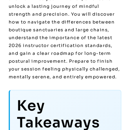
unlock a lasting journey of mindful
strength and precision. You will discover
how to navigate the differences between
boutique sanctuaries and large chains,
understand the importance of the latest
2026 instructor certification standards,
and gain a clear roadmap for long-term
postural improvement. Prepare to finish
your session feeling physically challenged,
mentally serene, and entirely empowered.
Key
Takeaways