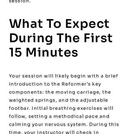
session.
What To Expect
During The First
15 Minutes
Your session will likely begin with a brief
introduction to the Reformer’s key
components: the moving carriage, the
weighted springs, and the adjustable
footbar. Initial breathing exercises will
follow, setting a methodical pace and
calming your nervous system. During this
time, your instructor will check in