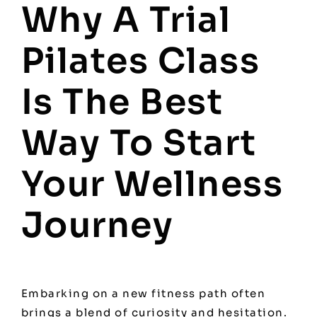
Why A Trial
Pilates Class
Is The Best
Way To Start
Your Wellness
Journey
Embarking on a new fitness path often
brings a blend of curiosity and hesitation.