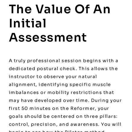
The Value Of An
Initial
Assessment
A truly professional session begins with a
dedicated postural check. This allows the
instructor to observe your natural
alignment, identifying specific muscle
imbalances or mobility restrictions that
may have developed over time. During your
first 50 minutes on the Reformer, your
goals should be centered on three pillars:
control, precision, and awareness. You will