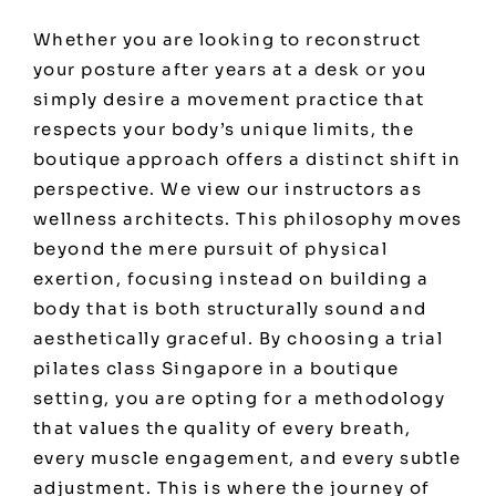
Whether you are looking to reconstruct
your posture after years at a desk or you
simply desire a movement practice that
respects your body’s unique limits, the
boutique approach offers a distinct shift in
perspective. We view our instructors as
wellness architects. This philosophy moves
beyond the mere pursuit of physical
exertion, focusing instead on building a
body that is both structurally sound and
aesthetically graceful. By choosing a trial
pilates class Singapore in a boutique
setting, you are opting for a methodology
that values the quality of every breath,
every muscle engagement, and every subtle
adjustment. This is where the journey of