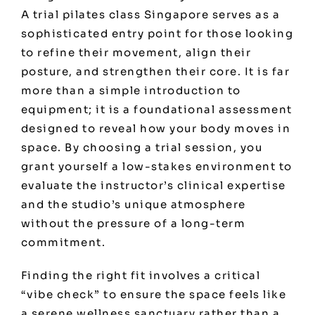
A trial pilates class Singapore serves as a
sophisticated entry point for those looking
to refine their movement, align their
posture, and strengthen their core. It is far
more than a simple introduction to
equipment; it is a foundational assessment
designed to reveal how your body moves in
space. By choosing a trial session, you
grant yourself a low-stakes environment to
evaluate the instructor’s clinical expertise
and the studio’s unique atmosphere
without the pressure of a long-term
commitment.
Finding the right fit involves a critical
“vibe check” to ensure the space feels like
a serene wellness sanctuary rather than a