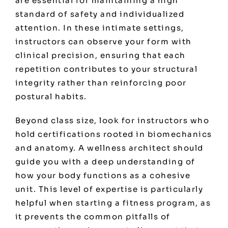
are essential for maintaining a high
standard of safety and individualized
attention. In these intimate settings,
instructors can observe your form with
clinical precision, ensuring that each
repetition contributes to your structural
integrity rather than reinforcing poor
postural habits.
Beyond class size, look for instructors who
hold certifications rooted in biomechanics
and anatomy. A wellness architect should
guide you with a deep understanding of
how your body functions as a cohesive
unit. This level of expertise is particularly
helpful when starting a fitness program, as
it prevents the common pitfalls of