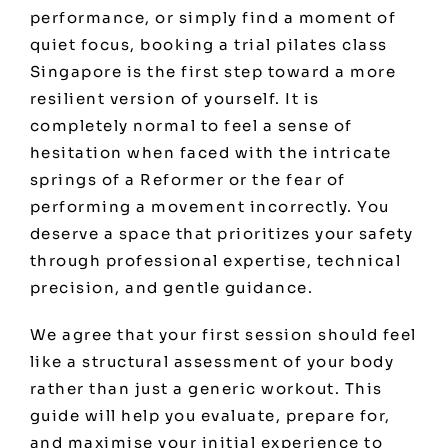
performance, or simply find a moment of
quiet focus, booking a trial pilates class
Singapore is the first step toward a more
resilient version of yourself. It is
completely normal to feel a sense of
hesitation when faced with the intricate
springs of a Reformer or the fear of
performing a movement incorrectly. You
deserve a space that prioritizes your safety
through professional expertise, technical
precision, and gentle guidance.
We agree that your first session should feel
like a structural assessment of your body
rather than just a generic workout. This
guide will help you evaluate, prepare for,
and maximise your initial experience to