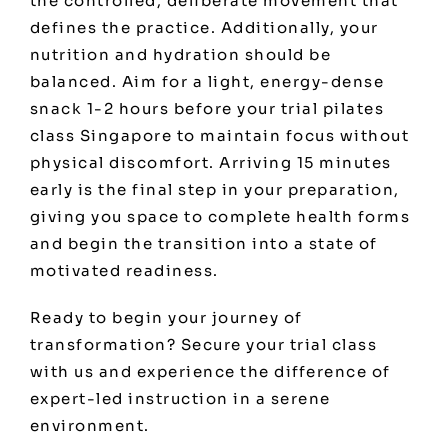
the controlled, deliberate movement that
defines the practice. Additionally, your
nutrition and hydration should be
balanced. Aim for a light, energy-dense
snack 1-2 hours before your trial pilates
class Singapore to maintain focus without
physical discomfort. Arriving 15 minutes
early is the final step in your preparation,
giving you space to complete health forms
and begin the transition into a state of
motivated readiness.
Ready to begin your journey of
transformation?
Secure your trial class
with us
and experience the difference of
expert-led instruction in a serene
environment.