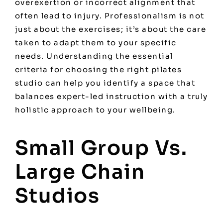
overexertion or incorrect alignment that
often lead to injury. Professionalism is not
just about the exercises; it’s about the care
taken to adapt them to your specific
needs. Understanding the essential
criteria for
choosing the right pilates
studio
can help you identify a space that
balances expert-led instruction with a truly
holistic approach to your wellbeing.
Small Group Vs.
Large Chain
Studios