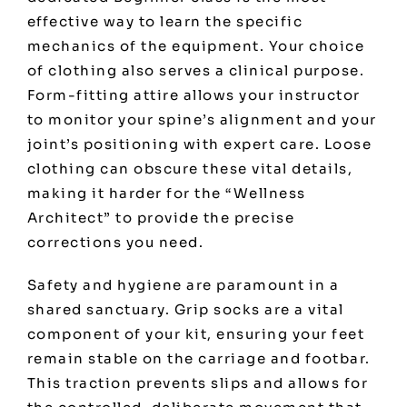
effective way to learn the specific
mechanics of the equipment. Your choice
of clothing also serves a clinical purpose.
Form-fitting attire allows your instructor
to monitor your spine’s alignment and your
joint’s positioning with expert care. Loose
clothing can obscure these vital details,
making it harder for the “Wellness
Architect” to provide the precise
corrections you need.
Safety and hygiene are paramount in a
shared sanctuary. Grip socks are a vital
component of your kit, ensuring your feet
remain stable on the carriage and footbar.
This traction prevents slips and allows for