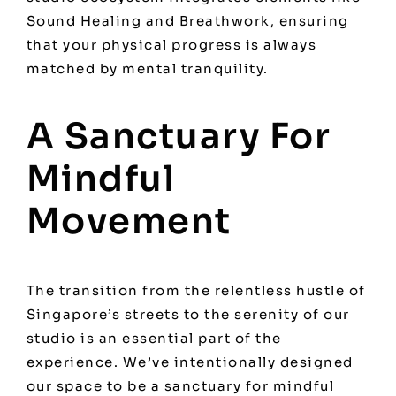
Sound Healing and Breathwork, ensuring
that your physical progress is always
matched by mental tranquility.
A Sanctuary For
Mindful
Movement
The transition from the relentless hustle of
Singapore’s streets to the serenity of our
studio is an essential part of the
experience. We’ve intentionally designed
our space to be a sanctuary for mindful