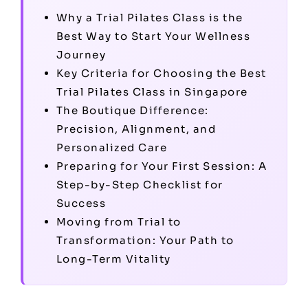
Why a Trial Pilates Class is the
Best Way to Start Your Wellness
Journey
Key Criteria for Choosing the Best
Trial Pilates Class in Singapore
The Boutique Difference:
Precision, Alignment, and
Personalized Care
Preparing for Your First Session: A
Step-by-Step Checklist for
Success
Moving from Trial to
Transformation: Your Path to
Long-Term Vitality