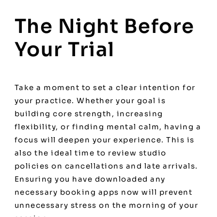
The Night Before
Your Trial
Take a moment to set a clear intention for
your practice. Whether your goal is
building core strength, increasing
flexibility, or finding mental calm, having a
focus will deepen your experience. This is
also the ideal time to review studio
policies on cancellations and late arrivals.
Ensuring you have downloaded any
necessary booking apps now will prevent
unnecessary stress on the morning of your