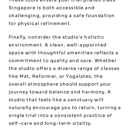
Singapore is both accessible and
challenging, providing a safe foundation
for physical refinement.
Finally, consider the studio’s holistic
environment. A clean, well-appointed
space with thoughtful amenities reflects a
commitment to quality and care. Whether
the studio offers a diverse range of classes
like Mat, Reformer, or Yogalates, the
overall atmosphere should support your
journey toward balance and harmony. A
studio that feels like a sanctuary will
naturally encourage you to return, turning a
single trial into a consistent practice of
self-care and long-term vitality.