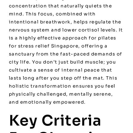
concentration that naturally quiets the
mind. This focus, combined with
intentional breathwork, helps regulate the
nervous system and lower cortisol levels. It
is a highly effective approach for
pilates
for stress relief Singapore
, offering a
sanctuary from the fast-paced demands of
city life. You don’t just build muscle; you
cultivate a sense of internal peace that
lasts long after you step off the mat. This
holistic transformation ensures you feel
physically challenged, mentally serene,
and emotionally empowered.
Key Criteria