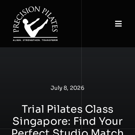
Skip
to
content
Togg
Navi
Home
About
View Classes
July 8, 2026
Book & Buy
Trial Pilates Class
Studio Rental
Singapore: Find Your
Our Insights
Perfect Studio Match