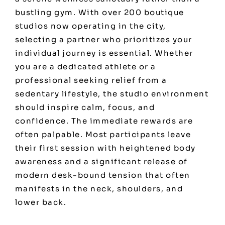
bustling gym. With over 200 boutique
studios now operating in the city,
selecting a partner who prioritizes your
individual journey is essential. Whether
you are a dedicated athlete or a
professional seeking relief from a
sedentary lifestyle, the studio environment
should inspire calm, focus, and
confidence. The immediate rewards are
often palpable. Most participants leave
their first session with heightened body
awareness and a significant release of
modern desk-bound tension that often
manifests in the neck, shoulders, and
lower back.