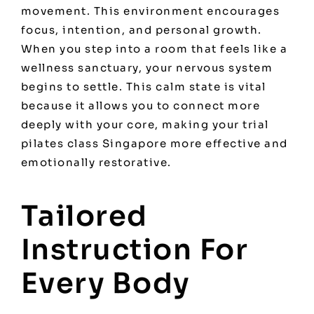
movement. This environment encourages
focus, intention, and personal growth.
When you step into a room that feels like a
wellness sanctuary, your nervous system
begins to settle. This calm state is vital
because it allows you to connect more
deeply with your core, making your trial
pilates class Singapore more effective and
emotionally restorative.
Tailored
Instruction For
Every Body