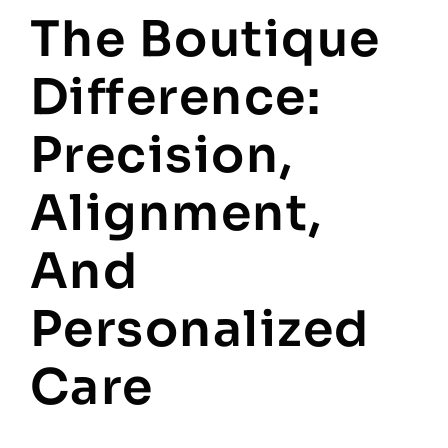
The Boutique
Difference:
Precision,
Alignment,
And
Personalized
Care