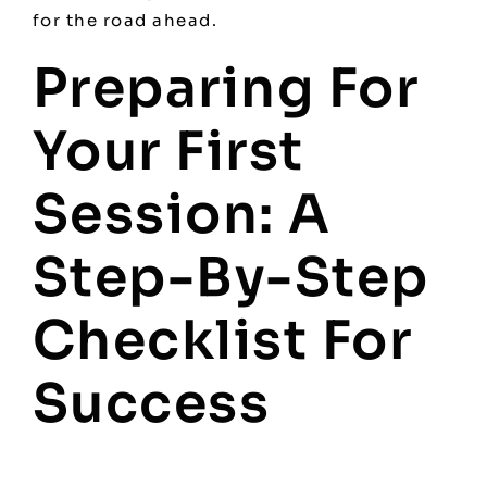
for the road ahead.
Preparing For
Your First
Session: A
Step-By-Step
Checklist For
Success