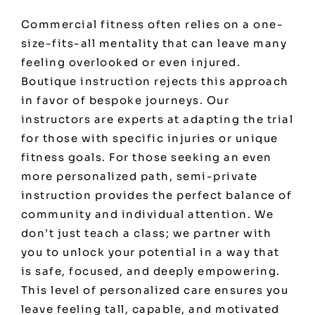
Commercial fitness often relies on a one-
size-fits-all mentality that can leave many
feeling overlooked or even injured.
Boutique instruction rejects this approach
in favor of bespoke journeys. Our
instructors are experts at adapting the trial
for those with specific injuries or unique
fitness goals. For those seeking an even
more personalized path, semi-private
instruction provides the perfect balance of
community and individual attention. We
don’t just teach a class; we partner with
you to unlock your potential in a way that
is safe, focused, and deeply empowering.
This level of personalized care ensures you
leave feeling tall, capable, and motivated