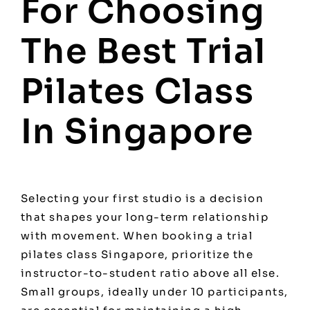
For Choosing
The Best Trial
Pilates Class
In Singapore
Selecting your first studio is a decision
that shapes your long-term relationship
with movement. When booking a trial
pilates class Singapore, prioritize the
instructor-to-student ratio above all else.
Small groups, ideally under 10 participants,