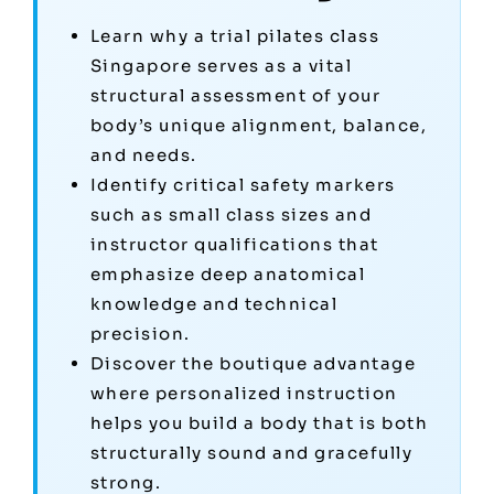
Learn why a trial pilates class
Singapore serves as a vital
structural assessment of your
body’s unique alignment, balance,
and needs.
Identify critical safety markers
such as small class sizes and
instructor qualifications that
emphasize deep anatomical
knowledge and technical
precision.
Discover the boutique advantage
where personalized instruction
helps you build a body that is both
structurally sound and gracefully
strong.