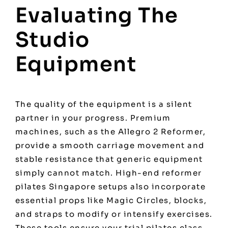
Evaluating The
Studio
Equipment
The quality of the equipment is a silent
partner in your progress. Premium
machines, such as the Allegro 2 Reformer,
provide a smooth carriage movement and
stable resistance that generic equipment
simply cannot match. High-end
reformer
pilates Singapore
setups also incorporate
essential props like Magic Circles, blocks,
and straps to modify or intensify exercises.
These tools ensure your trial pilates class