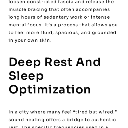
loosen constricted fascia and release the
muscle bracing that often accompanies
long hours of sedentary work or intense
mental focus. It’s a process that allows you
to feel more fluid, spacious, and grounded
in your own skin.
Deep Rest And
Sleep
Optimization
In a city where many feel “tired but wired,”
sound healing offers a bridge to authentic
rest. The specific frequencies used in a