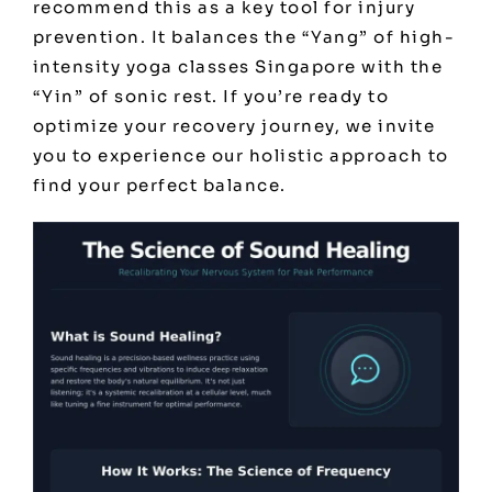
recommend this as a key tool for injury
prevention. It balances the “Yang” of high-
intensity
yoga classes Singapore
with the
“Yin” of sonic rest. If you’re ready to
optimize your recovery journey, we invite
you to
experience our holistic approach
to
find your perfect balance.