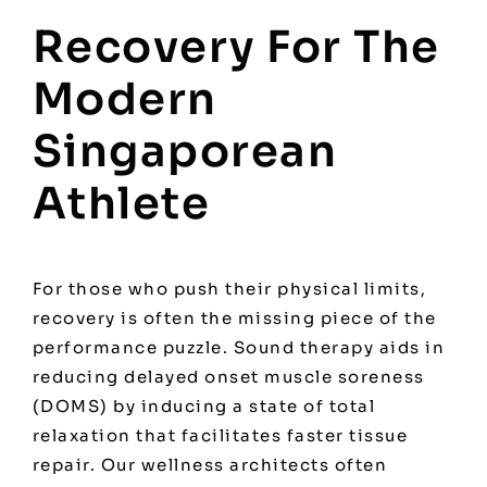
Recovery For The
Modern
Singaporean
Athlete
For those who push their physical limits,
recovery is often the missing piece of the
performance puzzle. Sound therapy aids in
reducing delayed onset muscle soreness
(DOMS) by inducing a state of total
relaxation that facilitates faster tissue
repair. Our wellness architects often