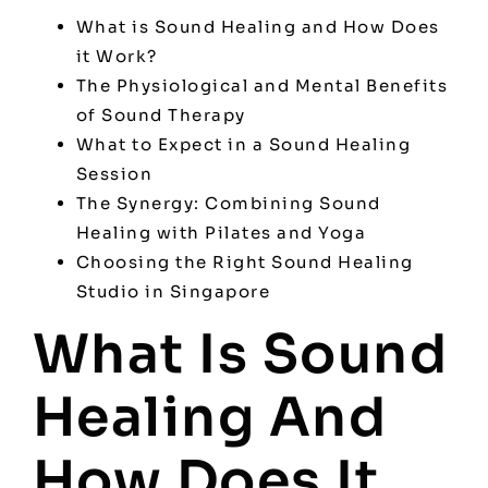
What is Sound Healing and How Does
it Work?
The Physiological and Mental Benefits
of Sound Therapy
What to Expect in a Sound Healing
Session
The Synergy: Combining Sound
Healing with Pilates and Yoga
Choosing the Right Sound Healing
Studio in Singapore
What Is Sound
Healing And
How Does It