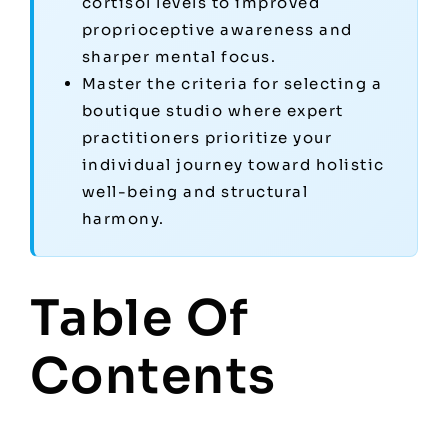
cortisol levels to improved
proprioceptive awareness and
sharper mental focus.
Master the criteria for selecting a
boutique studio where expert
practitioners prioritize your
individual journey toward holistic
well-being and structural
harmony.
Table Of
Contents