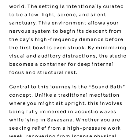
world. The setting is intentionally curated
to be a low-light, serene, and silent
sanctuary. This environment allows your
nervous system to begin its descent from
the day’s high-frequency demands before
the first bowl is even struck. By minimizing
visual and auditory distractions, the studio
becomes a container for deep internal
focus and structural rest.
Central to this journey is the “Sound Bath”
concept. Unlike a traditional meditation
where you might sit upright, this involves
being fully immersed in acoustic waves
while lying in Savasana. Whether you are
seeking relief from a high-pressure work
week, recovering from intense physical