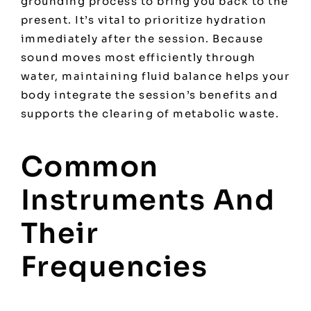
grounding process to bring you back to the
present. It’s vital to prioritize hydration
immediately after the session. Because
sound moves most efficiently through
water, maintaining fluid balance helps your
body integrate the session’s benefits and
supports the clearing of metabolic waste.
Common
Instruments And
Their
Frequencies