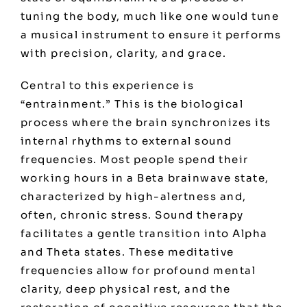
tuning the body, much like one would tune
a musical instrument to ensure it performs
with precision, clarity, and grace.
Central to this experience is
“entrainment.” This is the biological
process where the brain synchronizes its
internal rhythms to external sound
frequencies. Most people spend their
working hours in a Beta brainwave state,
characterized by high-alertness and,
often, chronic stress. Sound therapy
facilitates a gentle transition into Alpha
and Theta states. These meditative
frequencies allow for profound mental
clarity, deep physical rest, and the