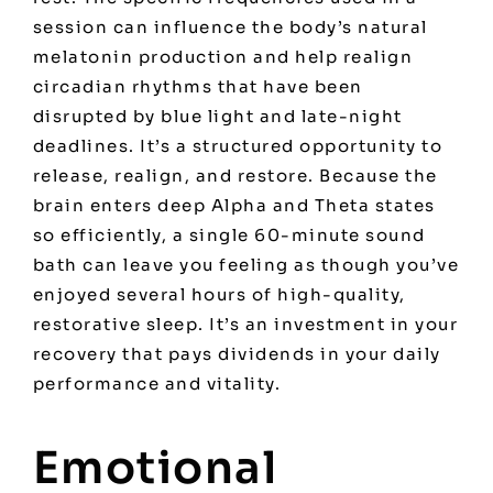
session can influence the body’s natural
melatonin production and help realign
circadian rhythms that have been
disrupted by blue light and late-night
deadlines. It’s a structured opportunity to
release, realign, and restore. Because the
brain enters deep Alpha and Theta states
so efficiently, a single 60-minute sound
bath can leave you feeling as though you’ve
enjoyed several hours of high-quality,
restorative sleep. It’s an investment in your
recovery that pays dividends in your daily
performance and vitality.
Emotional