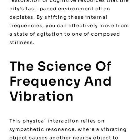
restoration of cognitive resources that the
city’s fast-paced environment often
depletes. By shifting these internal
frequencies, you can effectively move from
a state of agitation to one of composed
stillness.
The Science Of
Frequency And
Vibration
This physical interaction relies on
sympathetic resonance, where a vibrating
object causes another nearby object to