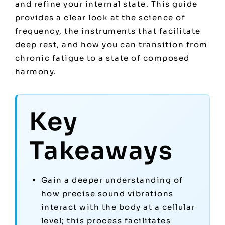
and refine your internal state. This guide
provides a clear look at the science of
frequency, the instruments that facilitate
deep rest, and how you can transition from
chronic fatigue to a state of composed
harmony.
Key
Takeaways
Gain a deeper understanding of
how precise sound vibrations
interact with the body at a cellular
level; this process facilitates