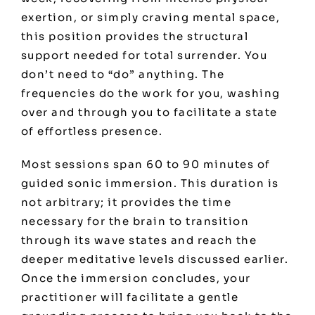
exertion, or simply craving mental space,
this position provides the structural
support needed for total surrender. You
don’t need to “do” anything. The
frequencies do the work for you, washing
over and through you to facilitate a state
of effortless presence.
Most sessions span 60 to 90 minutes of
guided sonic immersion. This duration is
not arbitrary; it provides the time
necessary for the brain to transition
through its wave states and reach the
deeper meditative levels discussed earlier.
Once the immersion concludes, your
practitioner will facilitate a gentle