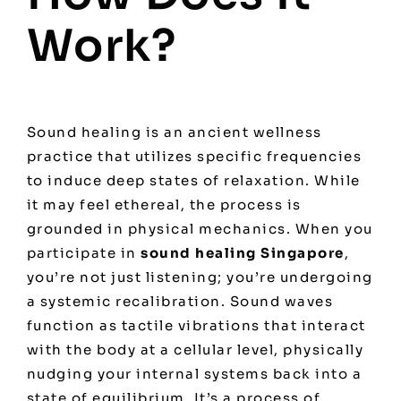
Work?
Sound healing is an ancient wellness
practice that utilizes specific frequencies
to induce deep states of relaxation. While
it may feel ethereal, the process is
grounded in physical mechanics. When you
participate in
sound healing Singapore
,
you’re not just listening; you’re undergoing
a systemic recalibration. Sound waves
function as tactile vibrations that interact
with the body at a cellular level, physically
nudging your internal systems back into a
state of equilibrium. It’s a process of