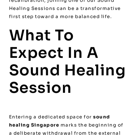
recalibration, joining one of our
Sound
Healing Sessions
can be a transformative
first step toward a more balanced life.
What To
Expect In A
Sound Healing
Session
Entering a dedicated space for
sound
healing Singapore
marks the beginning of
a deliberate withdrawal from the external