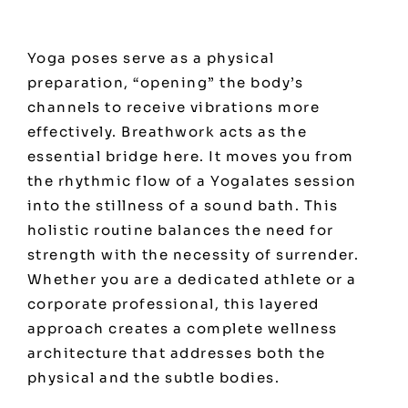
Yoga poses serve as a physical
preparation, “opening” the body’s
channels to receive vibrations more
effectively. Breathwork acts as the
essential bridge here. It moves you from
the rhythmic flow of a Yogalates session
into the stillness of a sound bath. This
holistic routine balances the need for
strength with the necessity of surrender.
Whether you are a dedicated athlete or a
corporate professional, this layered
approach creates a complete wellness
architecture that addresses both the
physical and the subtle bodies.