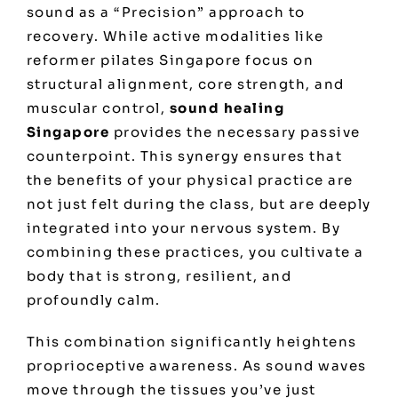
sound as a “Precision” approach to
recovery. While active modalities like
reformer pilates Singapore
focus on
structural alignment, core strength, and
muscular control,
sound healing
Singapore
provides the necessary passive
counterpoint. This synergy ensures that
the benefits of your physical practice are
not just felt during the class, but are deeply
integrated into your nervous system. By
combining these practices, you cultivate a
body that is strong, resilient, and
profoundly calm.
This combination significantly heightens
proprioceptive awareness. As sound waves
move through the tissues you’ve just