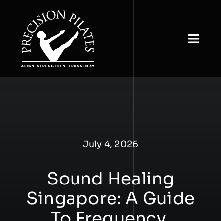
Skip
to
content
Togg
Navi
Home
About
View Classes
July 4, 2026
Book & Buy
Sound Healing
Studio Rental
Singapore: A Guide
Our Insights
To Frequency,