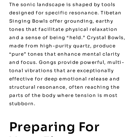
The sonic landscape is shaped by tools
designed for specific resonance. Tibetan
Singing Bowls offer grounding, earthy
tones that facilitate physical relaxation
and a sense of being “held.” Crystal Bowls,
made from high-purity quartz, produce
“pure” tones that enhance mental clarity
and focus. Gongs provide powerful, multi-
tonal vibrations that are exceptionally
effective for deep emotional release and
structural resonance, often reaching the
parts of the body where tension is most
stubborn.
Preparing For