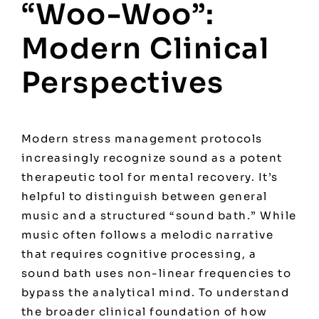
“Woo-Woo”:
Modern Clinical
Perspectives
Modern stress management protocols
increasingly recognize sound as a potent
therapeutic tool for mental recovery. It’s
helpful to distinguish between general
music and a structured “sound bath.” While
music often follows a melodic narrative
that requires cognitive processing, a
sound bath uses non-linear frequencies to
bypass the analytical mind. To understand
the broader clinical foundation of how