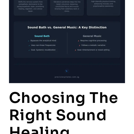
Choosing The
Right Sound
Healing