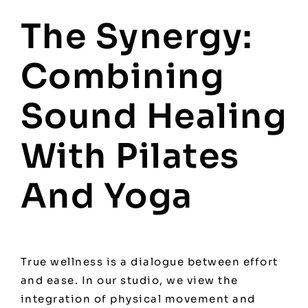
The Synergy:
Combining
Sound Healing
With Pilates
And Yoga
True wellness is a dialogue between effort
and ease. In our studio, we view the
integration of physical movement and