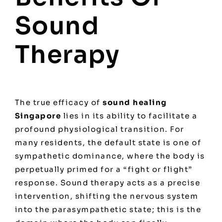
Sound
Therapy
The true efficacy of
sound healing
Singapore
lies in its ability to facilitate a
profound physiological transition. For
many residents, the default state is one of
sympathetic dominance, where the body is
perpetually primed for a “fight or flight”
response. Sound therapy acts as a precise
intervention, shifting the nervous system
into the parasympathetic state; this is the