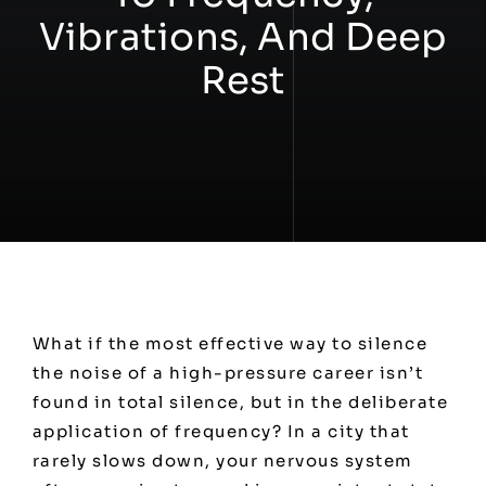
Vibrations, And Deep
Workshops
Rest
Contact
What if the most effective way to silence
the noise of a high-pressure career isn’t
found in total silence, but in the deliberate
application of frequency? In a city that
rarely slows down, your nervous system