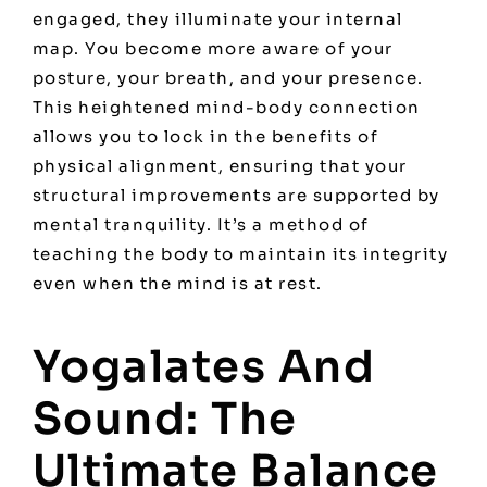
engaged, they illuminate your internal
map. You become more aware of your
posture, your breath, and your presence.
This heightened mind-body connection
allows you to lock in the benefits of
physical alignment, ensuring that your
structural improvements are supported by
mental tranquility. It’s a method of
teaching the body to maintain its integrity
even when the mind is at rest.
Yogalates And
Sound: The
Ultimate Balance