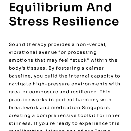
Equilibrium And
Stress Resilience
Sound therapy provides a non-verbal,
vibrational avenue for processing
emotions that may feel “stuck” within the
body’s tissues. By fostering a calmer
baseline, you build the internal capacity to
navigate high-pressure environments with
greater composure and resilience. This
practice works in perfect harmony with
breathwork and meditation Singapore
,
creating a comprehensive toolkit for inner
stillness. If you’re ready to experience this