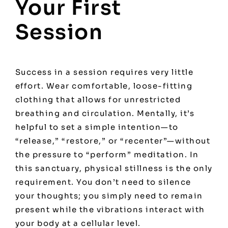
Your First
Session
Success in a session requires very little
effort. Wear comfortable, loose-fitting
clothing that allows for unrestricted
breathing and circulation. Mentally, it’s
helpful to set a simple intention—to
“release,” “restore,” or “recenter”—without
the pressure to “perform” meditation. In
this sanctuary, physical stillness is the only
requirement. You don’t need to silence
your thoughts; you simply need to remain
present while the vibrations interact with
your body at a cellular level.