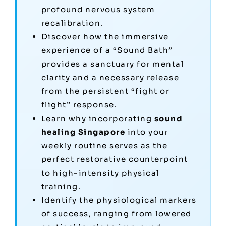
profound nervous system
recalibration.
Discover how the immersive
experience of a “Sound Bath”
provides a sanctuary for mental
clarity and a necessary release
from the persistent “fight or
flight” response.
Learn why incorporating
sound
healing Singapore
into your
weekly routine serves as the
perfect restorative counterpoint
to high-intensity physical
training.
Identify the physiological markers
of success, ranging from lowered