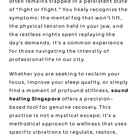
often remains trapped in a persistent state
of “fight or flight.” You likely recognize the
symptoms: the mental fog that won’t lift,
the physical tension held in your jaw, and
the restless nights spent replaying the
day’s demands. It’s a common experience
for those navigating the intensity of
professional life in our city.
Whether you are seeking to reclaim your
focus, improve your sleep quality, or simply
find a moment of profound stillness,
sound
healing Singapore
offers a precision-
based tool for genuine recovery. This
practice is not a mystical escape; it’s a
methodical approach to wellness that uses
specific vibrations to regulate, restore,