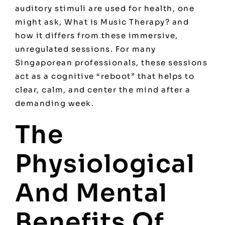
auditory stimuli are used for health, one
might ask,
What is Music Therapy?
and
how it differs from these immersive,
unregulated sessions. For many
Singaporean professionals, these sessions
act as a cognitive “reboot” that helps to
clear, calm, and center the mind after a
demanding week.
The
Physiological
And Mental
Benefits Of