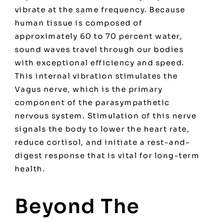
vibrate at the same frequency. Because
human tissue is composed of
approximately 60 to 70 percent water,
sound waves travel through our bodies
with exceptional efficiency and speed.
This internal vibration stimulates the
Vagus nerve, which is the primary
component of the parasympathetic
nervous system. Stimulation of this nerve
signals the body to lower the heart rate,
reduce cortisol, and initiate a rest-and-
digest response that is vital for long-term
health.
Beyond The