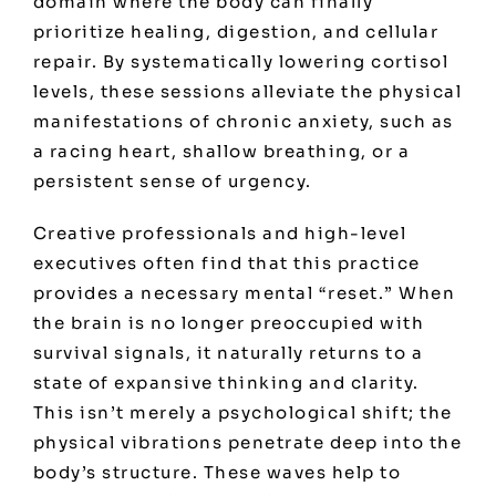
domain where the body can finally
prioritize healing, digestion, and cellular
repair. By systematically lowering cortisol
levels, these sessions alleviate the physical
manifestations of chronic anxiety, such as
a racing heart, shallow breathing, or a
persistent sense of urgency.
Creative professionals and high-level
executives often find that this practice
provides a necessary mental “reset.” When
the brain is no longer preoccupied with
survival signals, it naturally returns to a
state of expansive thinking and clarity.
This isn’t merely a psychological shift; the
physical vibrations penetrate deep into the
body’s structure. These waves help to